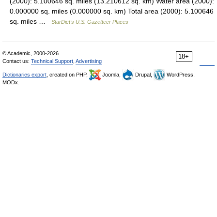
(2000): 5.100646 sq. miles (13.210612 sq. km) Water area (2000):
0.000000 sq. miles (0.000000 sq. km) Total area (2000): 5.100646
sq. miles …
StarDict's U.S. Gazetteer Places
© Academic, 2000-2026
18+
Contact us:
Technical Support
,
Advertising
Dictionaries export
, created on PHP,
Joomla,
Drupal,
WordPress,
MODx.