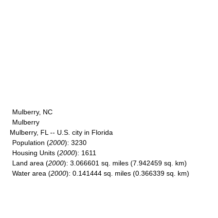
Mulberry, NC
Mulberry
Mulberry, FL -- U.S. city in Florida
Population
(
2000
): 3230
Housing Units
(
2000
): 1611
Land area
(
2000
): 3.066601 sq. miles (7.942459 sq. km)
Water area
(
2000
): 0.141444 sq. miles (0.366339 sq. km)