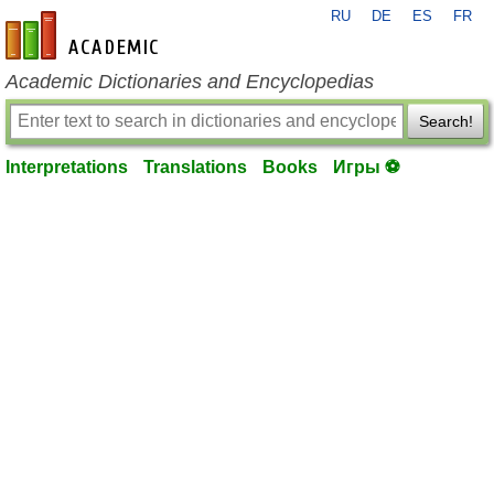
RU
DE
ES
FR
en-academic.com
Academic Dictionaries and Encyclopedias
Search!
Interpretations
Translations
Books
Игры ⚽