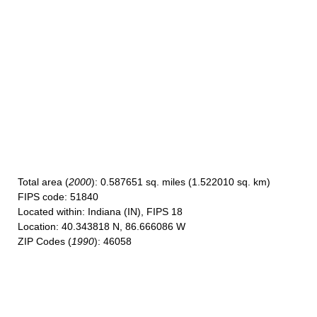
Total area
(
2000
): 0.587651 sq. miles (1.522010 sq. km)
FIPS code
: 51840
Located within
: Indiana (IN), FIPS 18
Location
: 40.343818 N, 86.666086 W
ZIP Codes
(
1990
): 46058