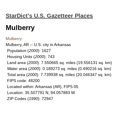
StarDict's U.S. Gazetteer Places
Mulberry
Mulberry
Mulberry, AR -- U.S. city in Arkansas
Population
(
2000
): 1627
Housing Units
(
2000
): 743
Land area
(
2000
): 7.550665 sq. miles (19.556131 sq. km)
Water area
(
2000
): 0.189273 sq. miles (0.490216 sq. km)
Total area
(
2000
): 7.739938 sq. miles (20.046347 sq. km)
FIPS code
: 48200
Located within
: Arkansas (AR), FIPS 05
Location
: 35.507791 N, 94.057883 W
ZIP Codes
(
1990
): 72947