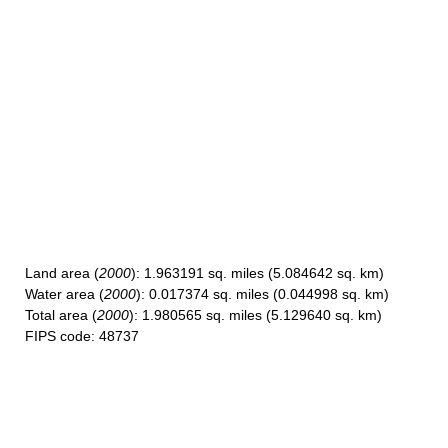
Land area
(
2000
): 1.963191 sq. miles (5.084642 sq. km)
Water area
(
2000
): 0.017374 sq. miles (0.044998 sq. km)
Total area
(
2000
): 1.980565 sq. miles (5.129640 sq. km)
FIPS code
: 48737