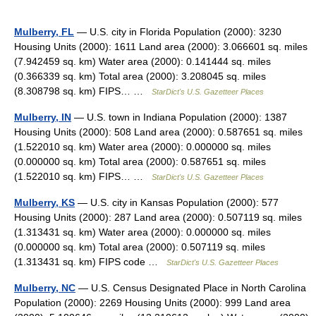
Mulberry, FL
— U.S. city in Florida Population (2000): 3230
Housing Units (2000): 1611 Land area (2000): 3.066601 sq. miles
(7.942459 sq. km) Water area (2000): 0.141444 sq. miles
(0.366339 sq. km) Total area (2000): 3.208045 sq. miles
(8.308798 sq. km) FIPS… …
StarDict's U.S. Gazetteer Places
Mulberry, IN
— U.S. town in Indiana Population (2000): 1387
Housing Units (2000): 508 Land area (2000): 0.587651 sq. miles
(1.522010 sq. km) Water area (2000): 0.000000 sq. miles
(0.000000 sq. km) Total area (2000): 0.587651 sq. miles
(1.522010 sq. km) FIPS… …
StarDict's U.S. Gazetteer Places
Mulberry, KS
— U.S. city in Kansas Population (2000): 577
Housing Units (2000): 287 Land area (2000): 0.507119 sq. miles
(1.313431 sq. km) Water area (2000): 0.000000 sq. miles
(0.000000 sq. km) Total area (2000): 0.507119 sq. miles
(1.313431 sq. km) FIPS code …
StarDict's U.S. Gazetteer Places
Mulberry, NC
— U.S. Census Designated Place in North Carolina
Population (2000): 2269 Housing Units (2000): 999 Land area