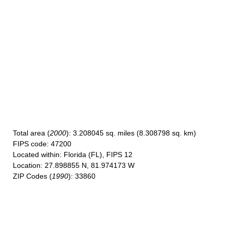
Total area
(
2000
): 3.208045 sq. miles (8.308798 sq. km)
FIPS code
: 47200
Located within
: Florida (FL), FIPS 12
Location
: 27.898855 N, 81.974173 W
ZIP Codes
(
1990
): 33860