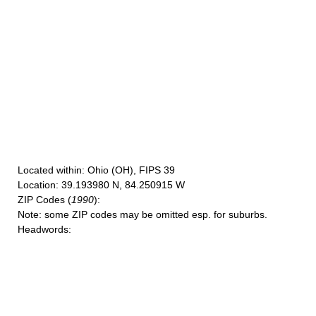
Located within
: Ohio (OH), FIPS 39
Location
: 39.193980 N, 84.250915 W
ZIP Codes
(
1990
):
Note
: some ZIP codes may be omitted esp. for suburbs.
Headwords
: