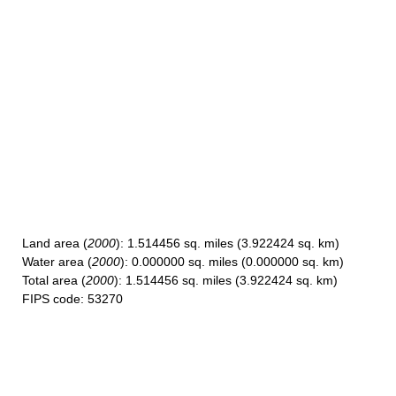
Land area
(
2000
): 1.514456 sq. miles (3.922424 sq. km)
Water area
(
2000
): 0.000000 sq. miles (0.000000 sq. km)
Total area
(
2000
): 1.514456 sq. miles (3.922424 sq. km)
FIPS code
: 53270