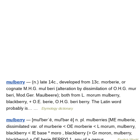
mulberry
— (n.) late 14c., developed from 13c. morberie, or
cognate M.H.G. mul beri (alteration by dissimilation of O.H.G. mur
beri, Mod.Ger. Maulbeere); both from L. morum mulberry,
blackberry, + O.E. berie, O.H.G. beri berry. The Latin word
probably is… …
Etymology dictionary
mulberry
— [mul′ber΄ē, mul′bər ē] n. pl. mulberries [ME mulberie,
dissimilated var. of murberie < OE morberie < L morum, mulberry,
blackberry < IE base * moro , blackberry (> Gr moron, mulberry,
blackberry) + OE berie,BERRY] 1. any of a genus… …
English World