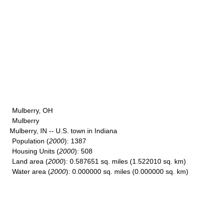
Mulberry, OH
Mulberry
Mulberry, IN -- U.S. town in Indiana
Population
(
2000
): 1387
Housing Units
(
2000
): 508
Land area
(
2000
): 0.587651 sq. miles (1.522010 sq. km)
Water area
(
2000
): 0.000000 sq. miles (0.000000 sq. km)