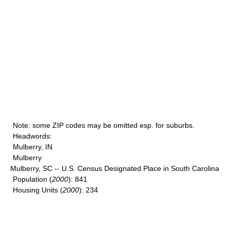
Note
: some ZIP codes may be omitted esp. for suburbs.
Headwords
:
Mulberry, IN
Mulberry
Mulberry, SC -- U.S. Census Designated Place in South Carolina
Population
(
2000
): 841
Housing Units
(
2000
): 234