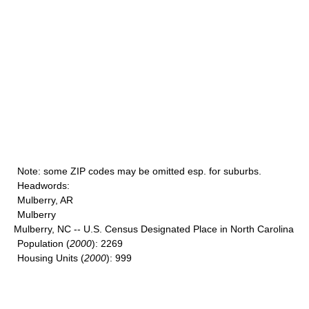
Note
: some ZIP codes may be omitted esp. for suburbs.
Headwords
:
Mulberry, AR
Mulberry
Mulberry, NC -- U.S. Census Designated Place in North Carolina
Population
(
2000
): 2269
Housing Units
(
2000
): 999