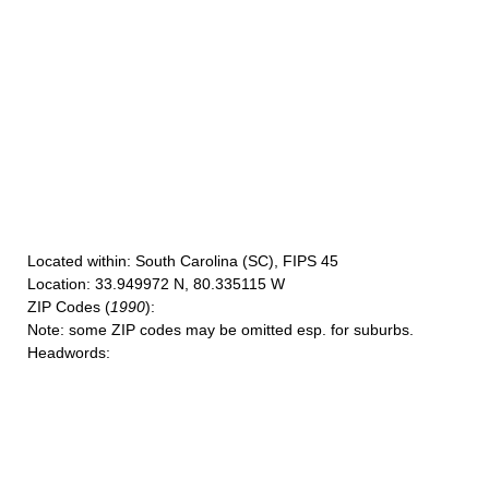
Located within
: South Carolina (SC), FIPS 45
Location
: 33.949972 N, 80.335115 W
ZIP Codes
(
1990
):
Note
: some ZIP codes may be omitted esp. for suburbs.
Headwords
: