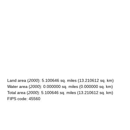
Land area
(
2000
): 5.100646 sq. miles (13.210612 sq. km)
Water area
(
2000
): 0.000000 sq. miles (0.000000 sq. km)
Total area
(
2000
): 5.100646 sq. miles (13.210612 sq. km)
FIPS code
: 45560