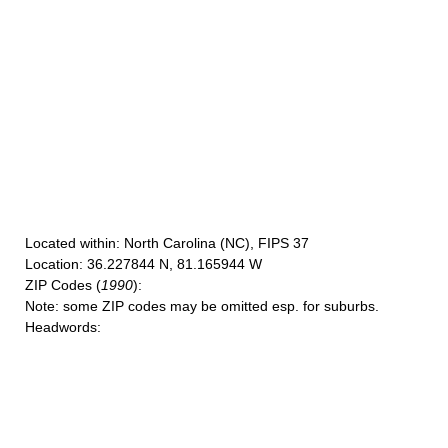
Located within
: North Carolina (NC), FIPS 37
Location
: 36.227844 N, 81.165944 W
ZIP Codes
(
1990
):
Note
: some ZIP codes may be omitted esp. for suburbs.
Headwords
: