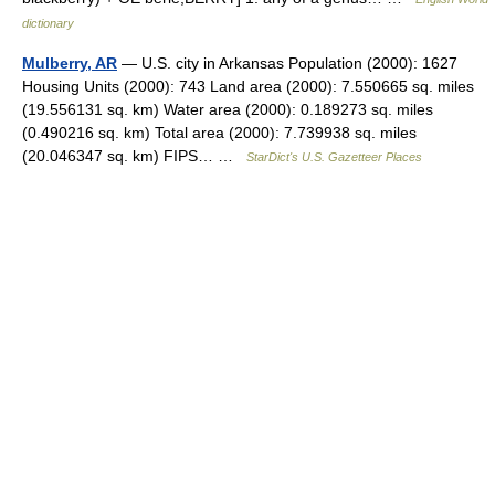
dictionary
Mulberry, AR
— U.S. city in Arkansas Population (2000): 1627
Housing Units (2000): 743 Land area (2000): 7.550665 sq. miles
(19.556131 sq. km) Water area (2000): 0.189273 sq. miles
(0.490216 sq. km) Total area (2000): 7.739938 sq. miles
(20.046347 sq. km) FIPS… …
StarDict's U.S. Gazetteer Places