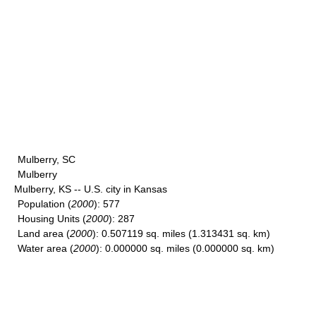
Mulberry, SC
Mulberry
Mulberry, KS -- U.S. city in Kansas
Population
(
2000
): 577
Housing Units
(
2000
): 287
Land area
(
2000
): 0.507119 sq. miles (1.313431 sq. km)
Water area
(
2000
): 0.000000 sq. miles (0.000000 sq. km)