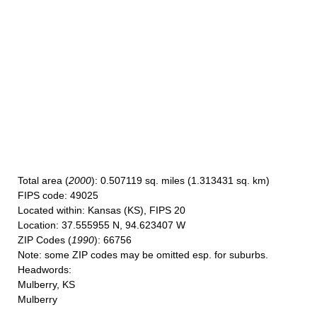
Total area
(
2000
): 0.507119 sq. miles (1.313431 sq. km)
FIPS code
: 49025
Located within
: Kansas (KS), FIPS 20
Location
: 37.555955 N, 94.623407 W
ZIP Codes
(
1990
): 66756
Note
: some ZIP codes may be omitted esp. for suburbs.
Headwords
:
Mulberry, KS
Mulberry