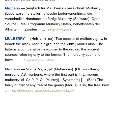
Mulberry
— (englisch für Maulbeere ) bezeichnet: Mulberry
(Lederwarenhersteller), britische Lederwarenfirma, die
vornehmlich Handtaschen fertigt Mulberry (Software), Open
Source E Mail Programm Mulberry Hafen, Behelfshäfen der
Alliierten im Zweiten… …
Deutsch Wikipedia
MULBERRY
— (Heb. תּוּת, tut). Two species of mulberry grow in
Israel: the black, Morus nigra, and the white, Morus alba. The
latter is a comparative newcomer to the region, the ancient
sources referring only to the former. The mulberry seems to
have… …
Encyclopedia of Judaism
Mulberry
— Mul ber*ry, n.; pl. {Mulberries}. [OE. moolbery,
murberie, AS. murberie, where the first part is fr. L. morum
mulberry; cf. Gr. ?, ?. Cf. {Murrey}, {Sycamore}.] 1. (Bot.) The
berry or fruit of any tree of the genus {Morus}; also, the tree itself
…
The Collaborative International Dictionary of English