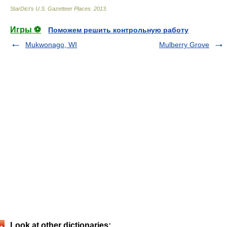
StarDict's U.S. Gazetteer Places
.
2013
.
Игры ⚽
Поможем решить контрольную работу
Mukwonago, WI
Mulberry Grove
Look at other dictionaries: