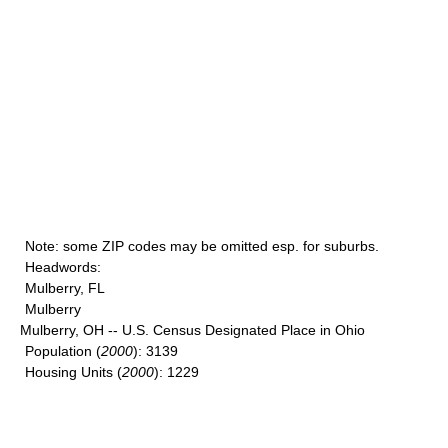
Note
: some ZIP codes may be omitted esp. for suburbs.
Headwords
:
Mulberry, FL
Mulberry
Mulberry, OH -- U.S. Census Designated Place in Ohio
Population
(
2000
): 3139
Housing Units
(
2000
): 1229